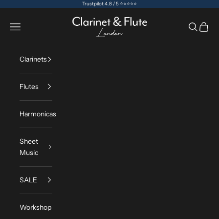
Skip to content
Trustpilot 4.8 / 5 ⭐⭐⭐⭐⭐
Clarinet & Flute London
Navigation menu
Search
Cart
Clarinets
Flutes
Harmonicas
Sheet
Music
SALE
Workshop