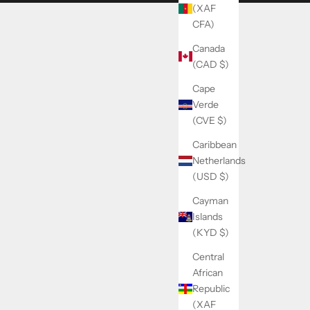
(XAF
CFA)
Canada
(CAD $)
Cape
Verde
(CVE $)
Caribbean
Netherlands
(USD $)
Cayman
Islands
(KYD $)
Central
African
Republic
(XAF