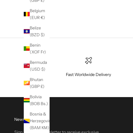
(GBP £)
Belgium
(EUR €)
Belize
(BZD $)
Benin
(XOF Fr)
Bermuda
(USD $)
Fast Worldwide Delivery
Bhutan
(GBP £)
Bolivia
(BOB Bs.)
Bosnia &
Newsletter
Herzegovina
(BAM КМ)
Sign up to our newsletter to receive exclusive