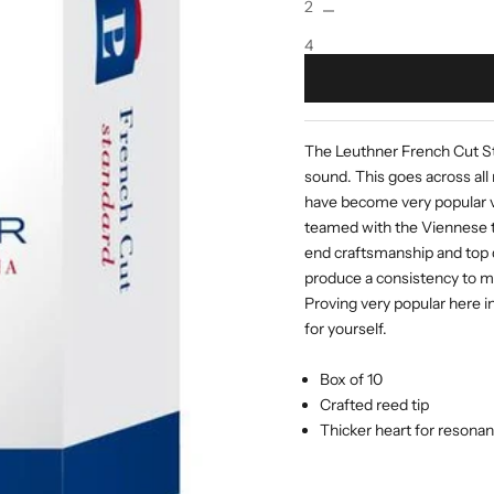
2
4
The Leuthner French Cut Sta
sound. This goes across all 
have become very popular ve
teamed with the Viennese to
end craftsmanship and top 
produce a consistency to mo
Proving very popular here i
for yourself.
Box of 10
Crafted reed tip
Thicker heart for resona