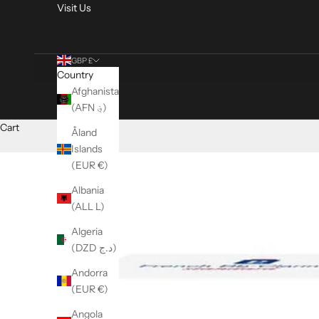
Visit Us
GBP £
Country
Afghanistan
(AFN ؋)
Cart
Åland
Islands
(EUR €)
Albania
(ALL L)
Algeria
(DZD د.ج)
Andorra
(EUR €)
Angola