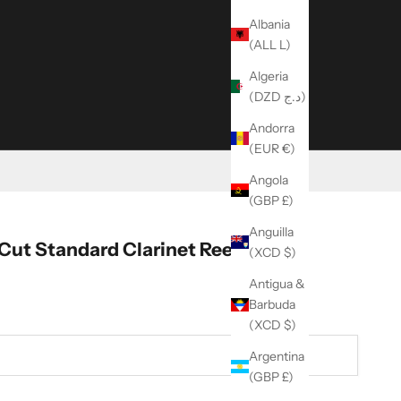
Albania
(ALL L)
Algeria
(DZD د.ج)
Andorra
(EUR €)
Angola
(GBP £)
Anguilla
Cut Standard Clarinet Reeds
(XCD $)
Antigua &
Barbuda
(XCD $)
Argentina
(GBP £)
ity