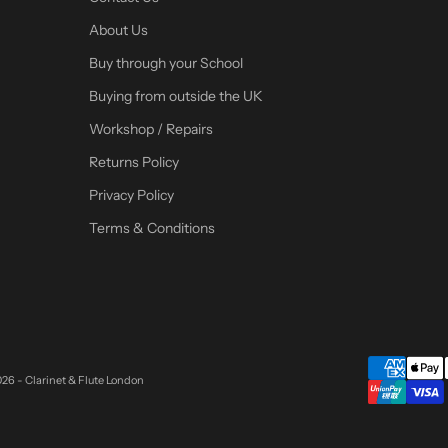
About Us
Buy through your School
Buying from outside the UK
Workshop / Repairs
Returns Policy
Privacy Policy
Terms & Conditions
26 - Clarinet & Flute London