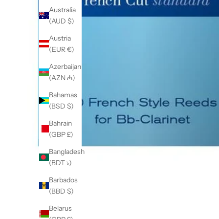
Australia
(AUD $)
Austria
(EUR €)
Azerbaijan
(AZN ₼)
Bahamas
(BSD $)
Bahrain
(GBP £)
Bangladesh
(BDT ৳)
Barbados
(BBD $)
Belarus