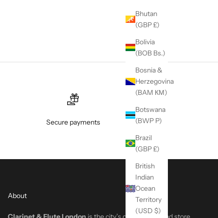
Bhutan
(GBP £)
Bolivia
(BOB Bs.)
Bosnia &
Herzegovina
(BAM КМ)
Botswana
(BWP P)
Secure payments
Brazil
(GBP £)
British
Indian
Ocean
About
Territory
(USD $)
Clarinet & Flute London
is the city’s go-to woodwind store,