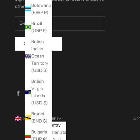
Botswana
offers.
(BWP P)
Brazil
(GBP £)
British
SUBSCRIBE
Indian
Ocean
Territory
(USD $)
British
Virgin
Islands
(USD $)
Brunei
United Kingdom (GBP £)
© 20
(BND $)
Country
Bulgaria
Afghanistan
(EUR €)
(AFN ؋)