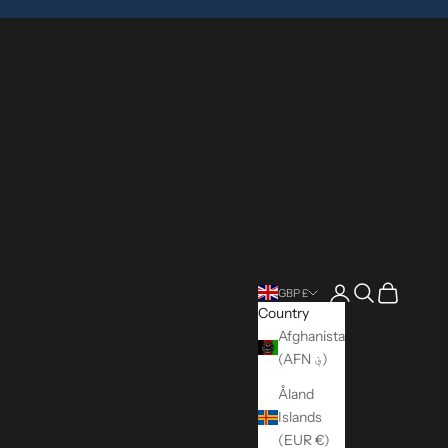
Login
Search
Cart
GBP £
Country
Afghanistan
(AFN ؋)
Åland
Islands
(EUR €)