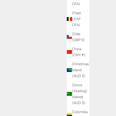
CFA)
Chad
(XAF
CFA)
Chile
(GBP £)
China
(CNY ¥)
Christmas
Island
(AUD $)
Cocos
(Keeling)
Islands
(AUD $)
Colombia