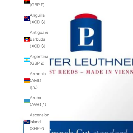
(GBP £)
Anguilla
(XCD $)
Antigua &
Barbuda
(XCD $)
Argentina
(GBP £)
Armenia
(AMD
դր.)
Aruba
(AWG ƒ)
Ascension
Island
(SHP £)