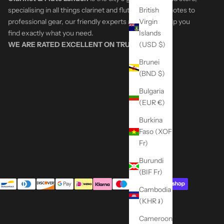
British
specialising in all things clarinet and flute. From first notes to
Virgin
professional gear, our friendly experts are here to help you
Islands
find exactly what you need.
(USD $)
WE ARE RATED EXCELLENT ON
TRUSTPILOT
Brunei
(BND $)
Bulgaria
(EUR €)
Burkina
Faso (XOF
Fr)
Burundi
(BIF Fr)
Cambodia
(KHR ៛)
Cameroon