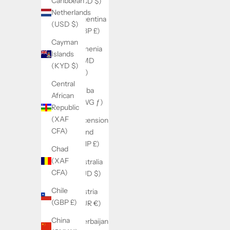
Caribbean
(XCD $)
Netherlands
Argentina
(USD $)
(GBP £)
Cayman
Armenia
Islands
(AMD
(KYD $)
դր.)
Central
Aruba
African
(AWG ƒ)
Republic
(XAF
Ascension
CFA)
Island
(SHP £)
Chad
(XAF
Australia
CFA)
(AUD $)
Chile
Austria
(GBP £)
(EUR €)
China
Azerbaijan