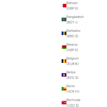
Bahrain
(GBP £)
Bangladesh
(BDT ৳)
Barbados
(BBD $)
Belarus
(GBP £)
Belgium
(EUR €)
Belize
(BZD $)
Benin
(XOF Fr)
Bermuda
(USD $)