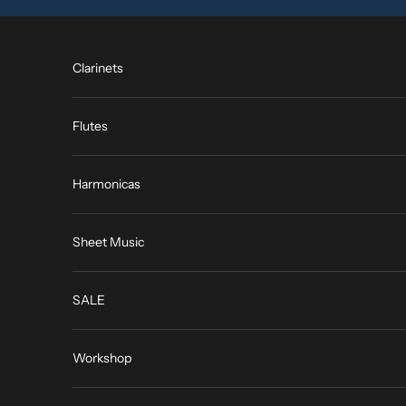
Skip to content
Clarinets
Flutes
Harmonicas
Sheet Music
SALE
Workshop