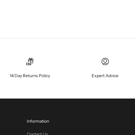
14 Day Returns Policy
Expert Advice
Information
Contact Us