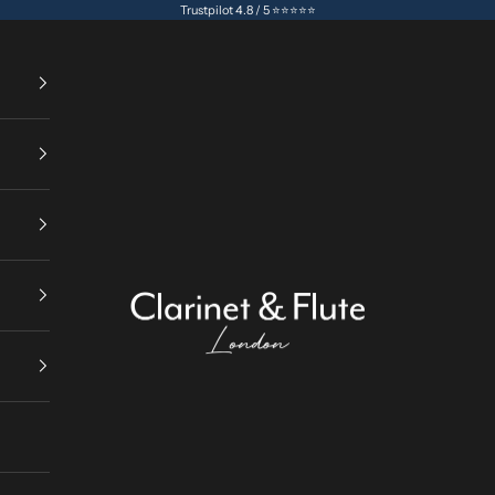
Trustpilot 4.8 / 5 ⭐⭐⭐⭐⭐
Clarinet & Flute London