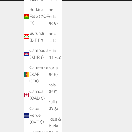
Burkina
Åland
Faso (XOF
Islands
Fr)
(EUR €)
Burundi
Albania
(BIF Fr)
(ALL L)
Cambodia
Algeria
(KHR ៛)
(DZD د.ج)
Cameroon
Andorra
(XAF
(EUR €)
CFA)
Angola
Canada
(GBP £)
(CAD $)
Anguilla
Cape
(XCD $)
Verde
Antigua &
(CVE $)
Barbuda