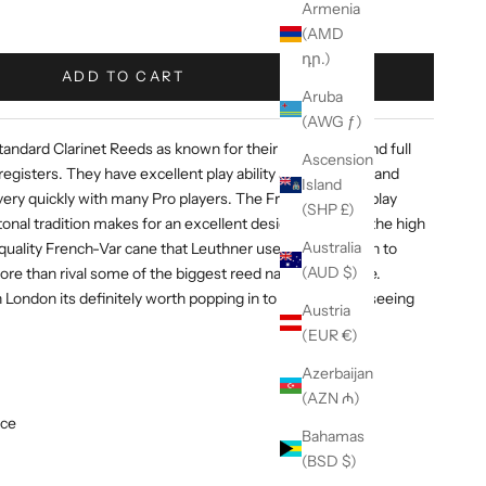
Armenia
(AMD
դր.)
ADD TO CART
Aruba
(AWG ƒ)
ndard Clarinet Reeds as known for their clear, warm and full
Ascension
registers. They have excellent play ability and response and
Island
ry quickly with many Pro players. The French style of play
(SHP £)
nal tradition makes for an excellent design. That, and the high
Australia
quality French-Var cane that Leuthner uses, have proven to
(AUD $)
re than rival some of the biggest reed names out there.
n London its definitely worth popping in to the Vibe and seeing
Austria
(EUR €)
Azerbaijan
(AZN ₼)
nce
Bahamas
(BSD $)