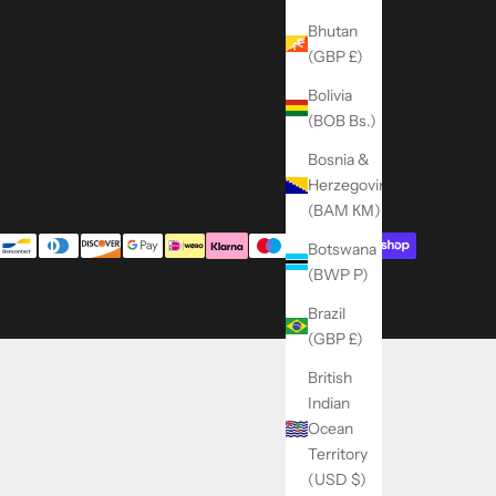
Bhutan
(GBP £)
Bolivia
(BOB Bs.)
Bosnia &
Herzegovina
(BAM КМ)
Botswana
(BWP P)
Brazil
(GBP £)
British
Indian
Ocean
Territory
(USD $)