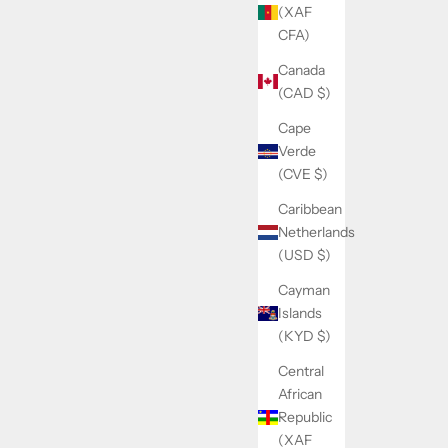
(XAF
CFA)
Canada
(CAD $)
Cape
Verde
(CVE $)
Caribbean
Netherlands
(USD $)
Cayman
Islands
(KYD $)
Central
African
Republic
(XAF