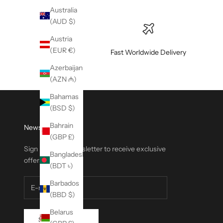
Australia
(AUD $)
Austria
(EUR €)
Fast Worldwide Delivery
Azerbaijan
(AZN ₼)
Bahamas
(BSD $)
Bahrain
Newsletter
(GBP £)
Sign up to our newsletter to receive exclusive
Bangladesh
offers.
(BDT ৳)
Barbados
(BBD $)
Belarus
SUBSCRIBE