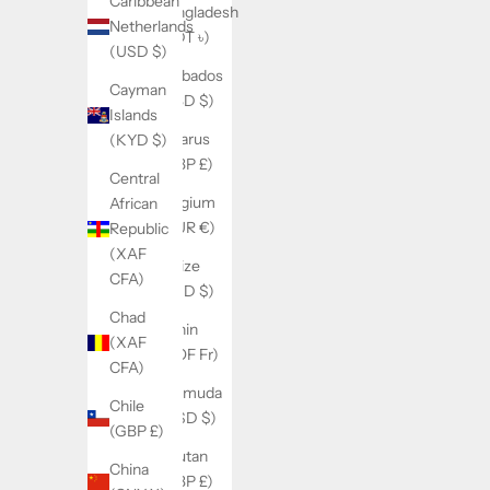
Caribbean
Bangladesh
Netherlands
(BDT ৳)
(USD $)
Barbados
Cayman
(BBD $)
Islands
Belarus
(KYD $)
(GBP £)
Central
Belgium
African
(EUR €)
Republic
(XAF
Belize
CFA)
(BZD $)
Chad
Benin
(XAF
(XOF Fr)
CFA)
Bermuda
Chile
(USD $)
(GBP £)
Bhutan
China
(GBP £)