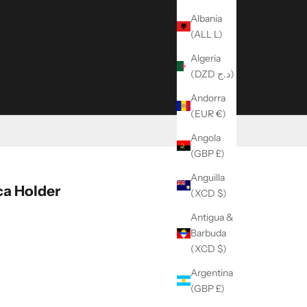
Albania
(ALL L)
Algeria
(DZD د.ج)
Andorra
(EUR €)
Angola
(GBP £)
Anguilla
a Holder
(XCD $)
Antigua &
Barbuda
ity
(XCD $)
Argentina
(GBP £)