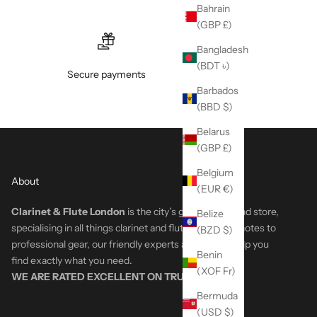
Bahrain
(GBP £)
Bangladesh
(BDT ৳)
Secure payments
Barbados
(BBD $)
Belarus
(GBP £)
Belgium
About
(EUR €)
Clarinet & Flute London
is the city’s go-to woodwind store,
Belize
specialising in all things clarinet and flute. From first notes to
(BZD $)
professional gear, our friendly experts are here to help you
Benin
find exactly what you need.
(XOF Fr)
WE ARE RATED EXCELLENT ON
TRUSTPILOT
Bermuda
(USD $)