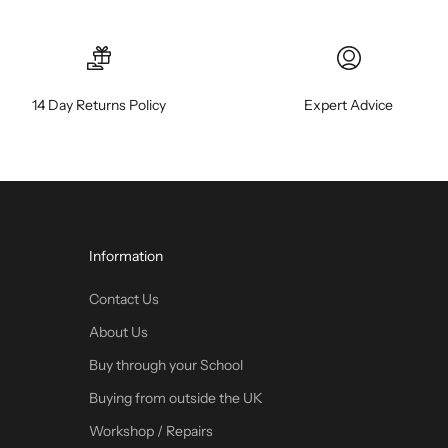
14 Day Returns Policy
Expert Advice
Information
Contact Us
About Us
Buy through your School
Buying from outside the UK
Workshop / Repairs