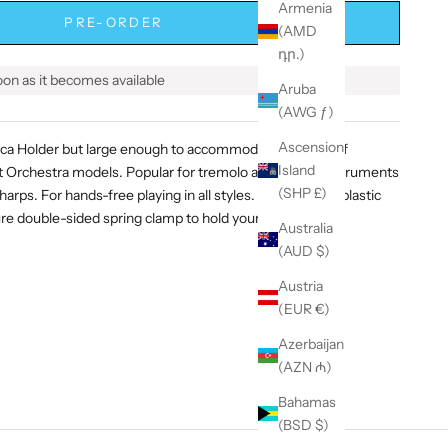
Armenia
PRE-ORDER
(AMD
դր.)
soon as it becomes available
Aruba
(AWG ƒ)
Ascension
ica Holder but large enough to accommodate all types of
Island
rchestra models. Popular for tremolo and octave instruments
(SHP £)
 harps. For hands-free playing in all styles. Comfortable plastic
re double-sided spring clamp to hold your harp in place.
Australia
(AUD $)
Austria
(EUR €)
Azerbaijan
(AZN ₼)
Bahamas
(BSD $)