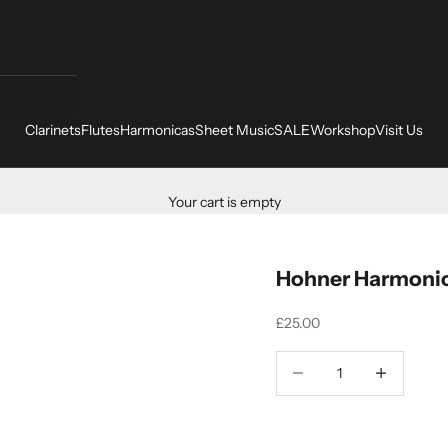
Clarinets
Flutes
Harmonicas
Sheet Music
SALE
Workshop
Visit Us
Your cart is empty
Hohner Harmonic
Sale price
£25.00
Decrease quantity
Increase quant