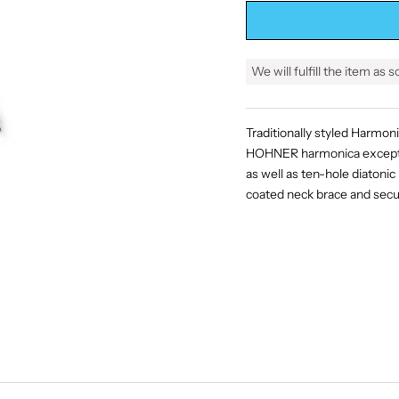
We will fulfill the item as 
Traditionally styled Harmon
HOHNER harmonica except O
as well as ten-hole diatonic
coated neck brace and s
ecu