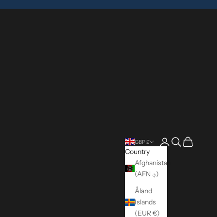
Login
Search
Cart
GBP £
Country
Afghanistan
(AFN ؋)
Åland
Islands
(EUR €)