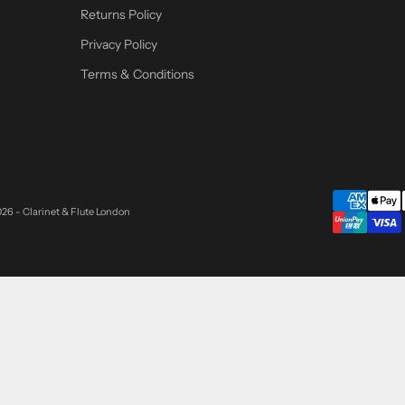
Returns Policy
Privacy Policy
Terms & Conditions
26 - Clarinet & Flute London