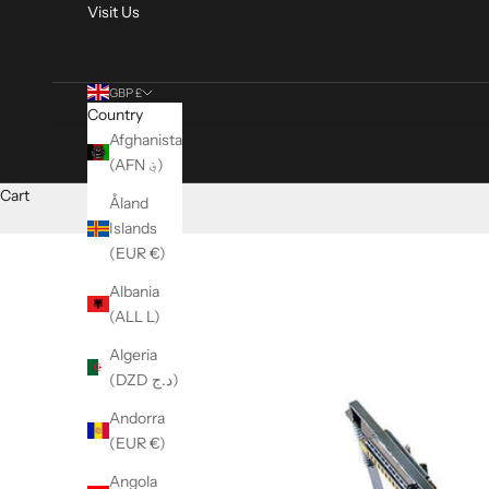
Visit Us
GBP £
Country
Afghanistan
(AFN ؋)
Cart
Åland
Islands
(EUR €)
Albania
(ALL L)
Algeria
(DZD د.ج)
Andorra
(EUR €)
Angola