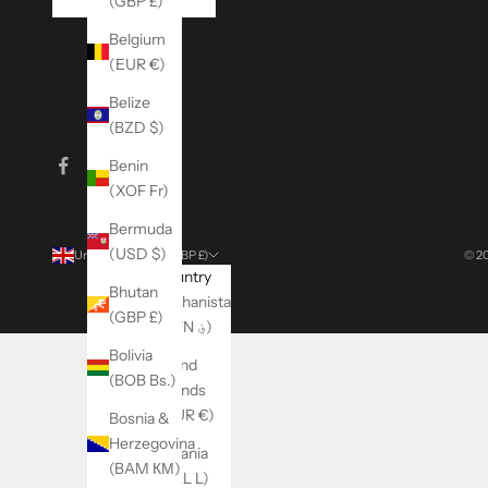
(GBP £)
Belgium
(EUR €)
Belize
(BZD $)
Benin
(XOF Fr)
Bermuda
(USD $)
United Kingdom (GBP £)
© 20
Country
Bhutan
Afghanistan
(GBP £)
(AFN ؋)
Bolivia
Åland
(BOB Bs.)
Islands
(EUR €)
Bosnia &
Herzegovina
Albania
(BAM КМ)
(ALL L)