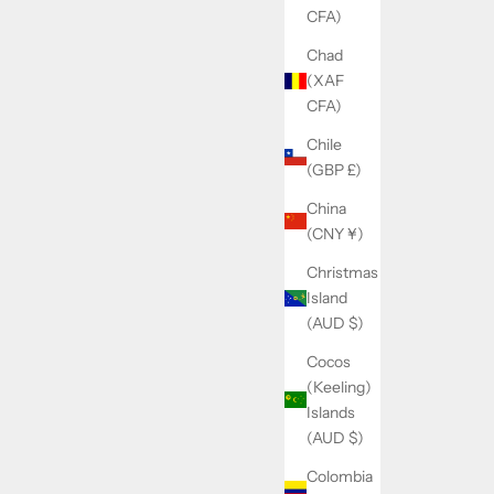
CFA)
Chad
(XAF
CFA)
Chile
(GBP £)
China
(CNY ¥)
Christmas
Island
(AUD $)
Cocos
(Keeling)
Islands
(AUD $)
Colombia