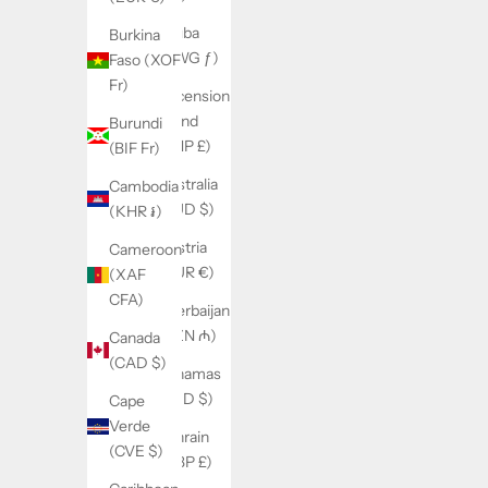
Aruba
Burkina
(AWG ƒ)
Faso (XOF
Fr)
Ascension
Island
Burundi
(SHP £)
(BIF Fr)
Australia
Cambodia
(AUD $)
(KHR ៛)
Austria
Cameroon
(EUR €)
(XAF
CFA)
Azerbaijan
(AZN ₼)
Canada
(CAD $)
Bahamas
(BSD $)
Cape
Verde
Bahrain
(CVE $)
(GBP £)