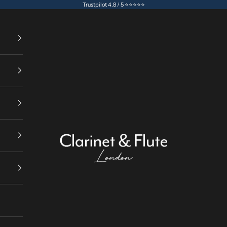
Trustpilot 4.8 / 5 ⭐⭐⭐⭐⭐
Clarinet & Flute London