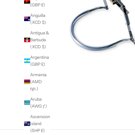
(GBP £)
Anguilla
(XCD $)
Antigua &
Barbuda
(XCD $)
Argentina
(GBP £)
Armenia
(AMD
դր.)
Aruba
(AWG ƒ)
Ascension
Island
(SHP £)