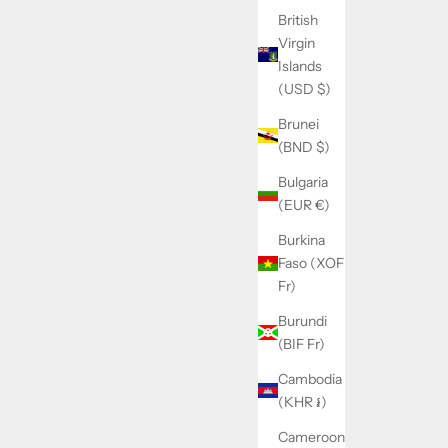
British
Virgin
Islands
(USD $)
Brunei
(BND $)
Bulgaria
(EUR €)
Burkina
Faso (XOF
Fr)
Burundi
(BIF Fr)
Cambodia
(KHR ៛)
Cameroon