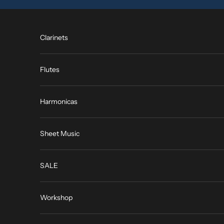
Skip to content
Clarinets
Flutes
Harmonicas
Sheet Music
SALE
Workshop