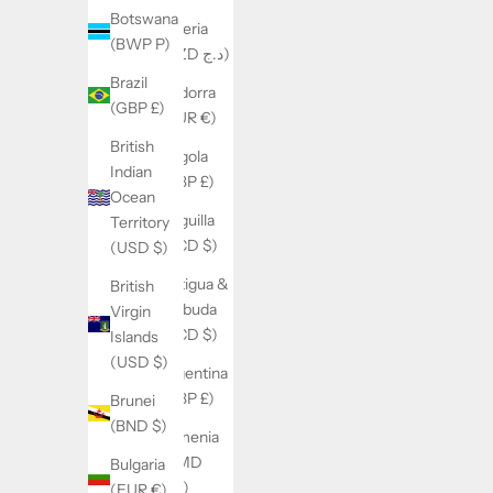
Botswana
Algeria
(BWP P)
(DZD د.ج)
Brazil
Andorra
(GBP £)
(EUR €)
British
Angola
Indian
(GBP £)
Ocean
Anguilla
Territory
(XCD $)
(USD $)
Antigua &
British
Barbuda
Virgin
(XCD $)
Islands
(USD $)
Argentina
(GBP £)
Brunei
(BND $)
Armenia
(AMD
Bulgaria
դր.)
(EUR €)