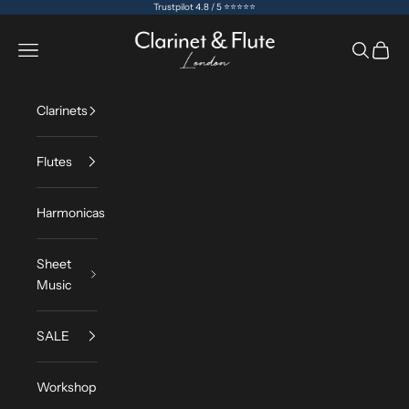
Skip to content
Trustpilot 4.8 / 5 ⭐⭐⭐⭐⭐
Clarinet & Flute London
Navigation menu
Search
Cart
Clarinets
Flutes
Harmonicas
Sheet
Music
SALE
Workshop